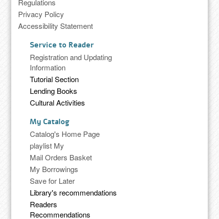
Regulations
Privacy Policy
Accessibility Statement
Service to Reader
Registration and Updating
Information
Tutorial Section
Lending Books
Cultural Activities
My Catalog
Catalog's Home Page
playlist My
Mail Orders Basket
My Borrowings
Save for Later
Library's recommendations
Readers
Recommendations