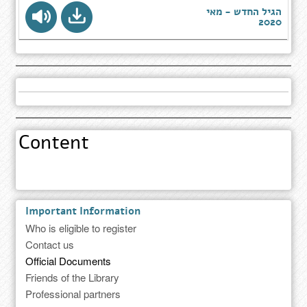
הגיל החדש - מאי
2020
Content
Important Information
Who is eligible to register
Contact us
Official Documents
Friends of the Library
Professional partners