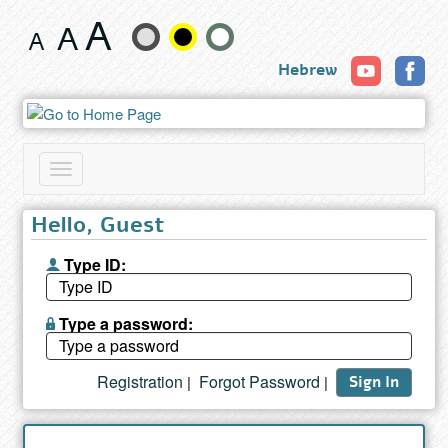
Search
Change
results
Hebrew
text
size
and
Toggle
color
navigation
Hello, Guest
Type ID:
Type a password:
Registration
Forgot Password
|
|
Sign In