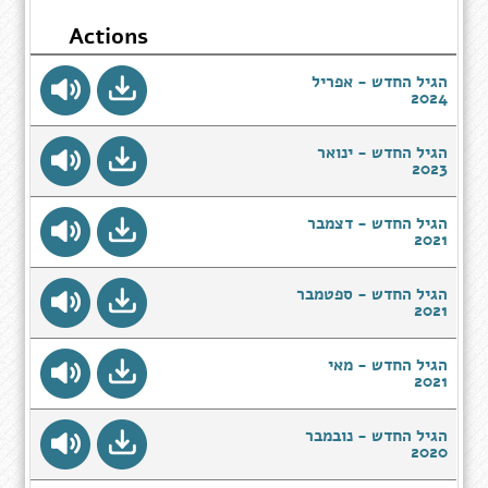
Actions
הגיל החדש - אפריל
2024
הגיל החדש - ינואר
2023
הגיל החדש - דצמבר
2021
הגיל החדש - ספטמבר
2021
הגיל החדש - מאי
2021
הגיל החדש - נובמבר
2020