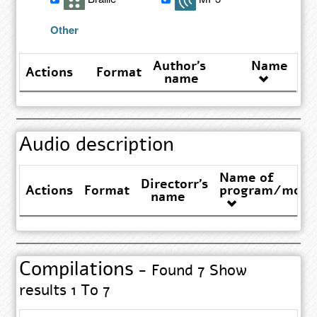
results
Other
Author's
Name
Actions
Format
name
Audio description
Name of
Directorr's
Actions
Format
program/movi
name
Compilations
- Found 7 Show
results 1 To 7