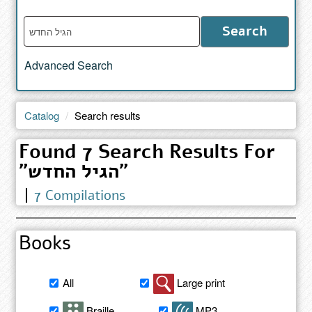
Enter
Search
words
to
Advanced Search
search
the
catalog
Catalog
Search results
Found 7 Search Results For
"הגיל החדש"
7 Compilations
Books
Filter
All
Large print
book
search
Braille
MP3