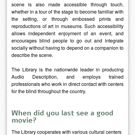
scene is also made accessible through touch,
whether in a tour of the stage to become familiar with
the setting, or through embossed prints and
reproductions of art in museums. Such accessibility
allows independent enjoyment of an event, and
encourages blind people to go out and integrate
socially without having to depend on a companion to
describe the scene.
The Library is the nationwide leader in producing
Audio Description, and employs trained
professionals who work in direct contact with centers
for the blind throughout the country.
When did you last see a good
movie?
The Library cooperates with various cultural centers