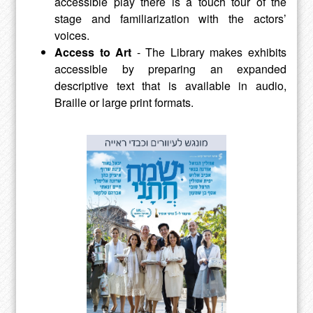
accessible play there is a touch tour of the
stage and familiarization with the actors’
voices.
Access to Art
- The Library makes exhibits
accessible by preparing an expanded
descriptive text that is available in audio,
Braille or large print formats.