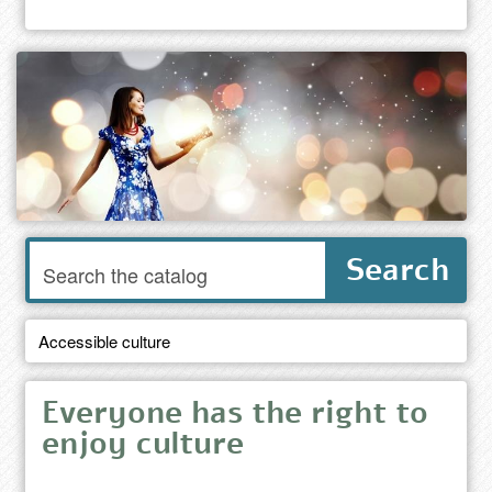
Enter
Search
words
to
search
the
Accessible culture
catalog
Everyone has the right to
enjoy culture