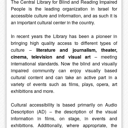
The Central Library for Blind and Reading Impaired
People is the leading organization in Israel for
accessible culture and information, and as such it is
an important cultural center in the country.
In recent years the Library has been a pioneer in
bringing high quality access to different types of
culture –
literature and journalism, theater,
cinema, television and visual art
– meeting
international standards. Now the blind and visually
impaired community can enjoy visually based
cultural content and can take an active part in a
variety of events such as films, plays, opera, art
exhibitions and more.
Cultural accessibility is based primarily on Audio
Description (AD) – the description of the visual
information in films, on stage, in events and
exhibitions. Additionally, where appropriate, the