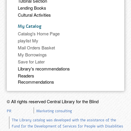
Tutorial Section
Lending Books
Cultural Activities
My Catalog
Catalog's Home Page
playlist My
Mail Orders Basket
My Borrowings
Save for Later
Library's recommendations
Readers
Recommendations
© All rights reserved Central Library for the Blind
PR
Marketing consulting
The Library catalog was developed with the assistance of the
Fund for the Development of Services for People with Disabilities