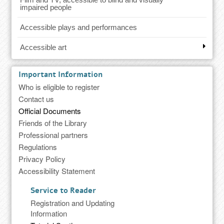
impaired people
Accessible plays and performances
Accessible art
Important Information
Who is eligible to register
Contact us
Official Documents
Friends of the Library
Professional partners
Regulations
Privacy Policy
Accessibility Statement
Service to Reader
Registration and Updating
Information