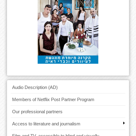
Audio Description (AD)
Members of Netflix Post Partner Program
Our professional partners
Access to literature and journalism
Film and TV, accessible to blind and visually