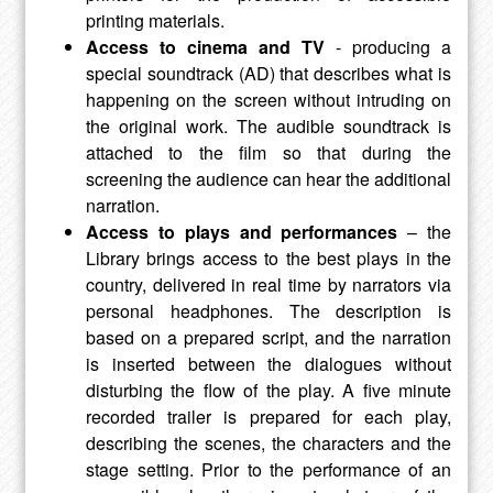
printing materials.
Access to cinema and TV
- producing a
special soundtrack (AD) that describes what is
happening on the screen without intruding on
the original work. The audible soundtrack is
attached to the film so that during the
screening the audience can hear the additional
narration.
Access to plays and performances
– the
Library brings access to the best plays in the
country, delivered in real time by narrators via
personal headphones. The description is
based on a prepared script, and the narration
is inserted between the dialogues without
disturbing the flow of the play. A five minute
recorded trailer is prepared for each play,
describing the scenes, the characters and the
stage setting. Prior to the performance of an