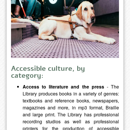
Accessible culture, by
category:
Access to literature and the press
- The
Library produces books in a variety of genres:
textbooks and reference books, newspapers,
magazines and more, in mp3 format, Braille
and large print. The Library has professional
recording studios as well as professional
printers for the production of accessible