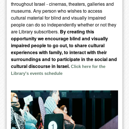
throughout Israel - cinemas, theaters, galleries and
museums. Any person who wishes to access
cultural material for blind and visually impaired
people can do so independently whether or not they
are Library subscribers.
By creating this
opportunity we encourage blind and visually
impaired people to go out, to share cultural
experiences with family, to interact with their
surroundings and to participate in the social and
cultural discourse in Israel.
Click here for the
Library's events schedule